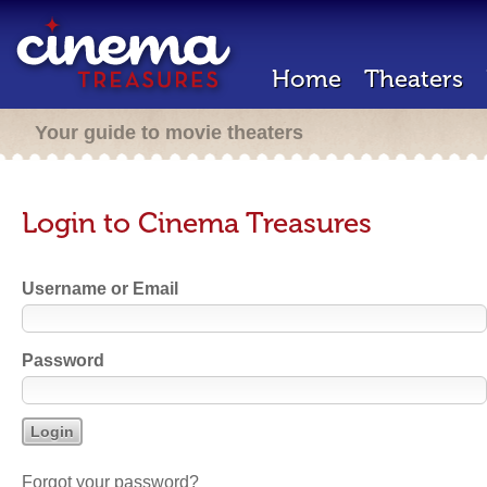
Home
Theaters
Your guide to movie theaters
Login to Cinema Treasures
Username or Email
Password
Forgot your password?