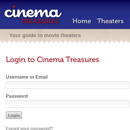
Home
Theaters
Your guide to movie theaters
Login to Cinema Treasures
Username or Email
Password
Forgot your password?