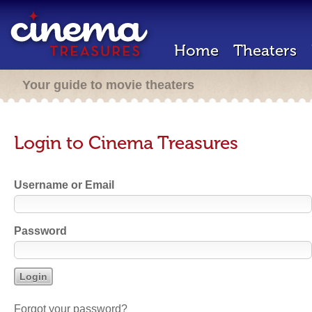
Home
Theaters
Your guide to movie theaters
Login to Cinema Treasures
Username or Email
Password
Forgot your password?