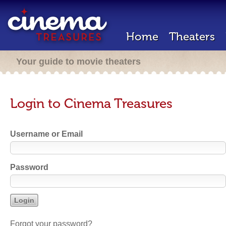
Home
Theaters
Your guide to movie theaters
Login to Cinema Treasures
Username or Email
Password
Forgot your password?