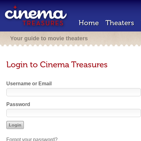
Home
Theaters
Your guide to movie theaters
Login to Cinema Treasures
Username or Email
Password
Forgot your password?