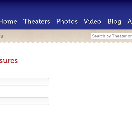
Home
Theaters
Photos
Video
Blog
A
rs
sures