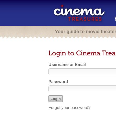
Your guide to movie theate
Login to Cinema Trea
Username or Email
Password
Forgot your password?