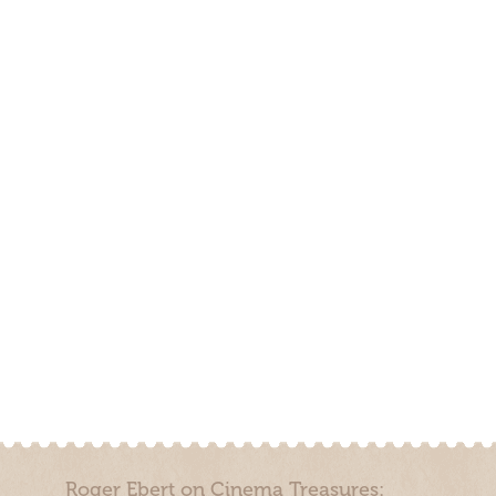
Roger Ebert on Cinema Treasures: