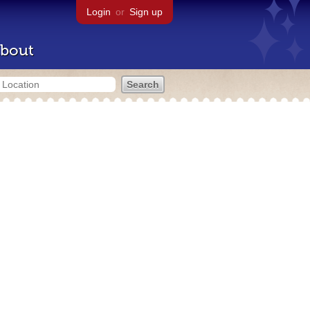
Login
or
Sign up
bout