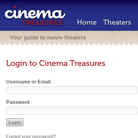
Home
Theaters
Your guide to movie theaters
Login to Cinema Treasures
Username or Email
Password
Forgot your password?