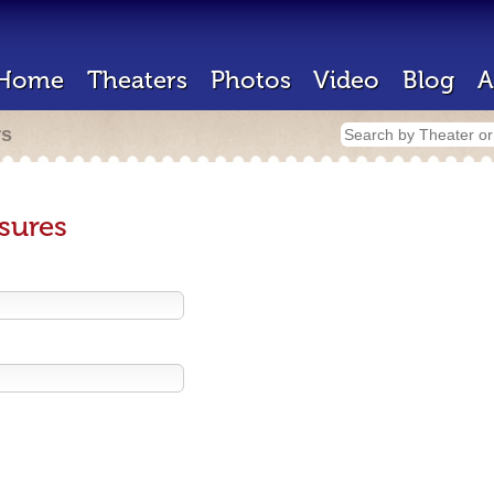
Home
Theaters
Photos
Video
Blog
A
rs
sures