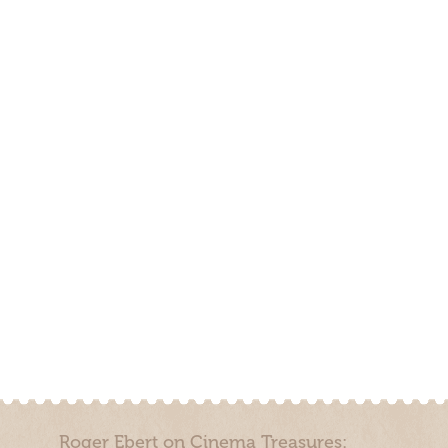
Roger Ebert on Cinema Treasures: