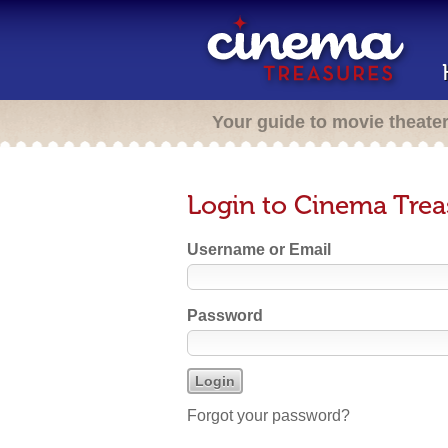
Your guide to movie theate
Login to Cinema Trea
Username or Email
Password
Forgot your password?