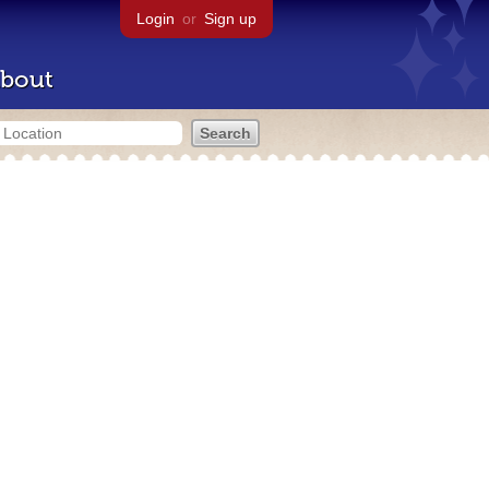
Login
or
Sign up
bout