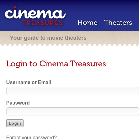
Home
Theaters
Your guide to movie theaters
Login to Cinema Treasures
Username or Email
Password
Forgot your password?