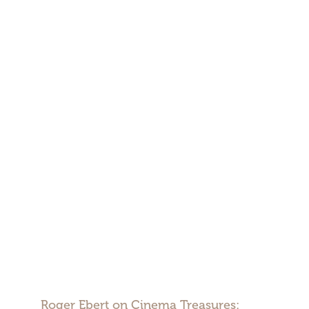
Roger Ebert on Cinema Treasures: