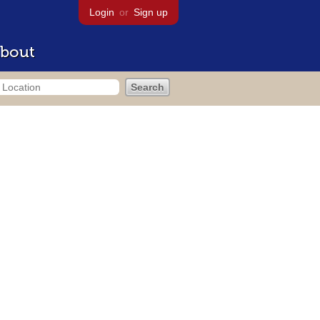
Login
or
Sign up
bout