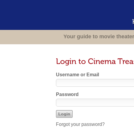
Your guide to movie theate
Login to Cinema Trea
Username or Email
Password
Forgot your password?