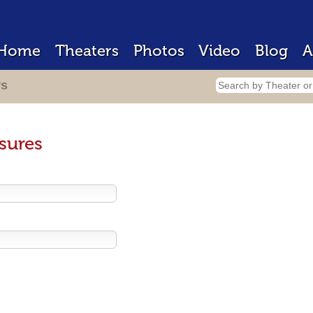
Home
Theaters
Photos
Video
Blog
A
rs
sures