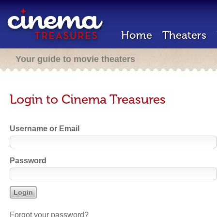
Home
Theaters
Your guide to movie theaters
Login to Cinema Treasures
Username or Email
Password
Forgot your password?