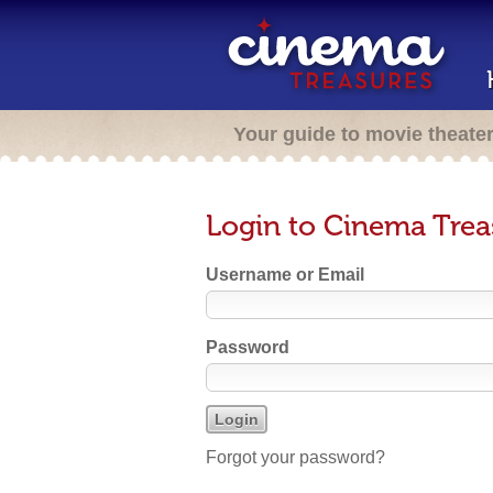
Your guide to movie theate
Login to Cinema Trea
Username or Email
Password
Forgot your password?