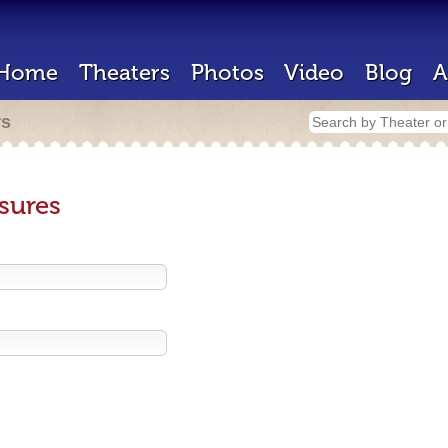
Home
Theaters
Photos
Video
Blog
A
rs
sures