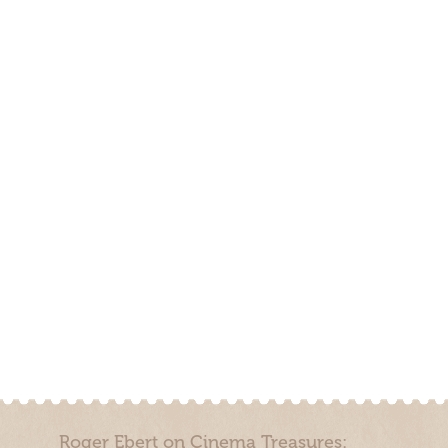
Roger Ebert on Cinema Treasures: