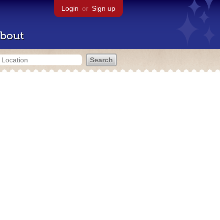
Login
or
Sign up
bout