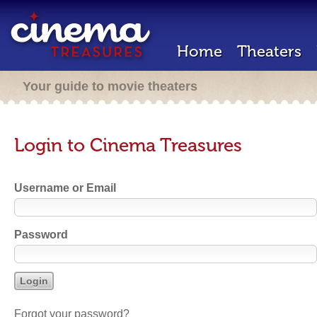
Home
Theaters
Your guide to movie theaters
Login to Cinema Treasures
Username or Email
Password
Forgot your password?