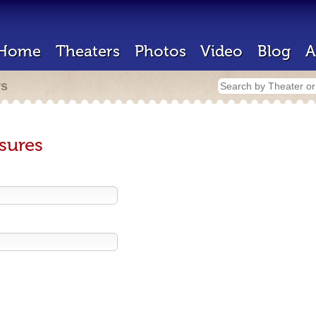
Home
Theaters
Photos
Video
Blog
A
rs
sures