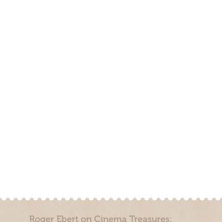
Roger Ebert on Cinema Treasures: