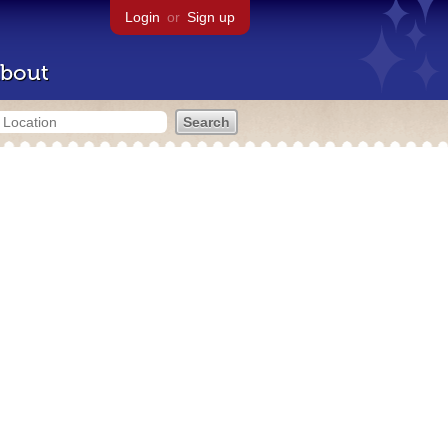
Login
or
Sign up
bout