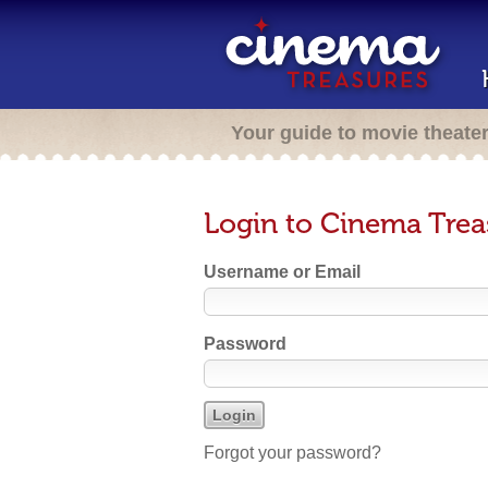
Your guide to movie theate
Login to Cinema Trea
Username or Email
Password
Forgot your password?