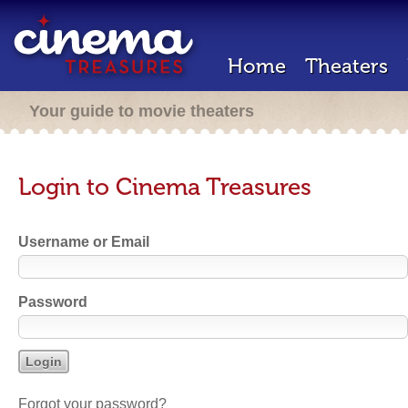
Home
Theaters
Your guide to movie theaters
Login to Cinema Treasures
Username or Email
Password
Forgot your password?