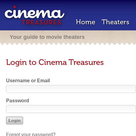
Home
Theaters
Your guide to movie theaters
Login to Cinema Treasures
Username or Email
Password
Forgot your password?