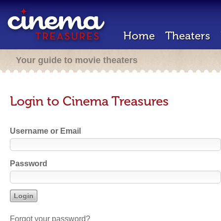
Home
Theaters
Your guide to movie theaters
Login to Cinema Treasures
Username or Email
Password
Forgot your password?