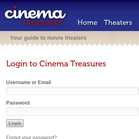
Home
Theaters
Your guide to movie theaters
Login to Cinema Treasures
Username or Email
Password
Forgot your password?