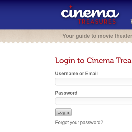
Your guide to movie theate
Login to Cinema Trea
Username or Email
Password
Forgot your password?