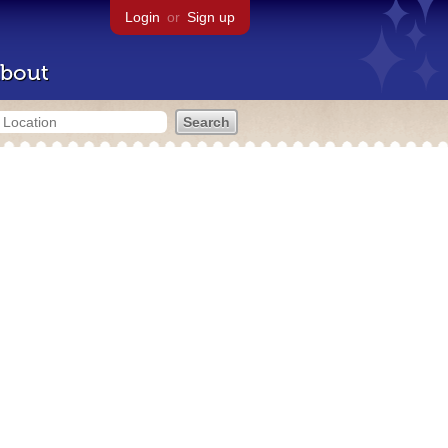
Login
or
Sign up
bout