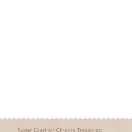
Roger Ebert on Cinema Treasures: