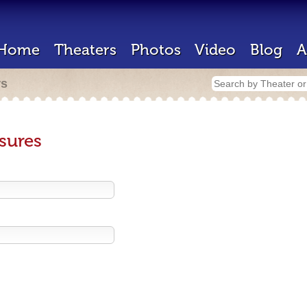
Home
Theaters
Photos
Video
Blog
A
rs
sures