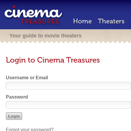
Home
Theaters
Your guide to movie theaters
Login to Cinema Treasures
Username or Email
Password
Forgot your password?