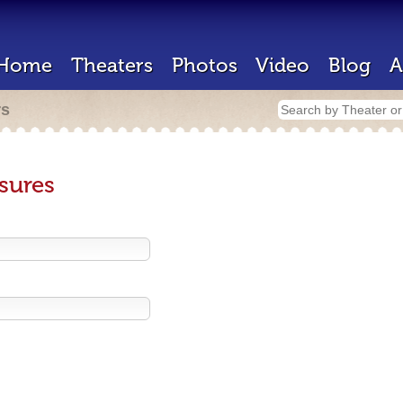
Home
Theaters
Photos
Video
Blog
A
rs
sures