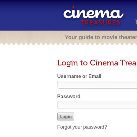
Your guide to movie theate
Login to Cinema Trea
Username or Email
Password
Forgot your password?