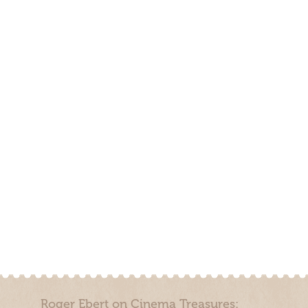
Roger Ebert on Cinema Treasures: