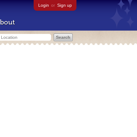
Login
or
Sign up
bout