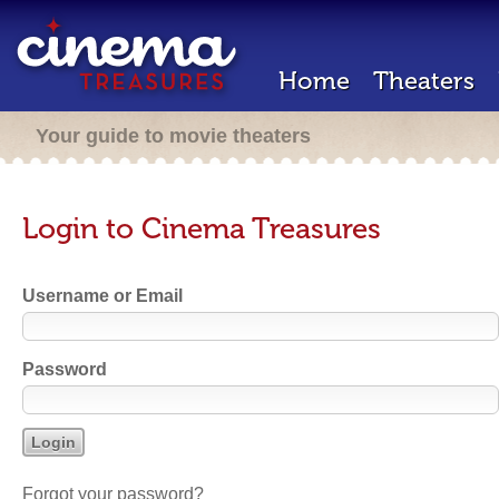
Home
Theaters
Your guide to movie theaters
Login to Cinema Treasures
Username or Email
Password
Forgot your password?