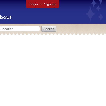
Login
or
Sign up
bout