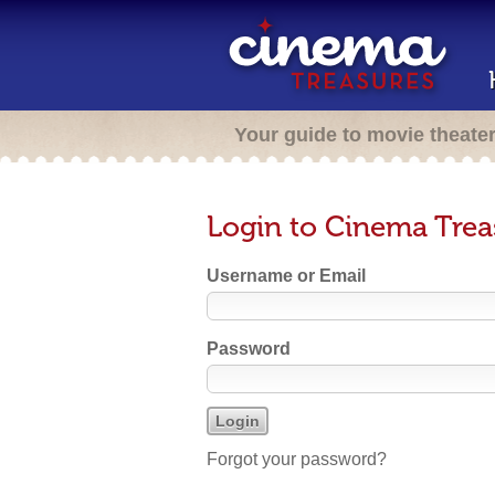
Your guide to movie theate
Login to Cinema Trea
Username or Email
Password
Forgot your password?