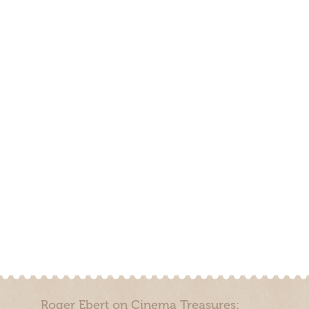
Roger Ebert on Cinema Treasures: