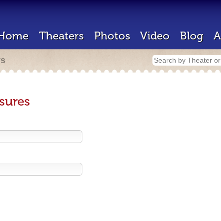
Home
Theaters
Photos
Video
Blog
A
rs
sures