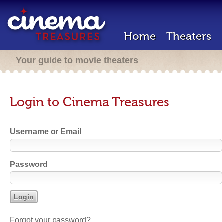
Home
Theaters
Your guide to movie theaters
Login to Cinema Treasures
Username or Email
Password
Forgot your password?