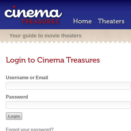
Home
Theaters
Your guide to movie theaters
Login to Cinema Treasures
Username or Email
Password
Forgot your password?