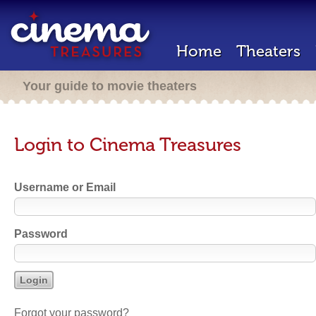
Home
Theaters
Your guide to movie theaters
Login to Cinema Treasures
Username or Email
Password
Forgot your password?