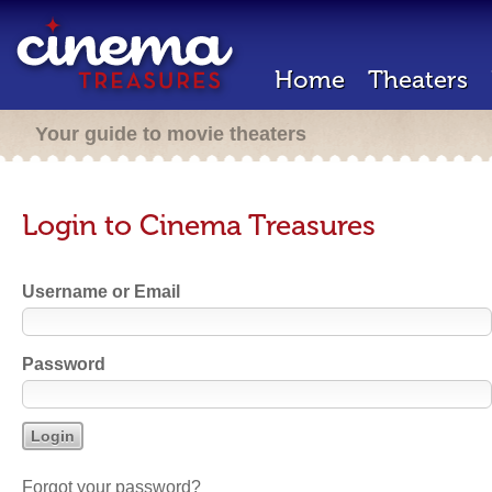
Home
Theaters
Your guide to movie theaters
Login to Cinema Treasures
Username or Email
Password
Forgot your password?