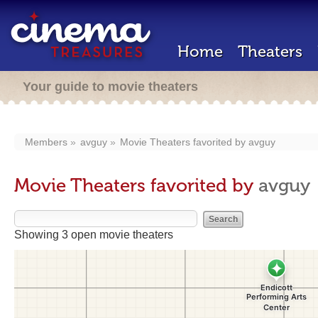
Home
Theaters
Your guide to movie theaters
Members
avguy
Movie Theaters favorited by
avguy
Movie Theaters favorited by
avguy
Showing 3 open movie theaters