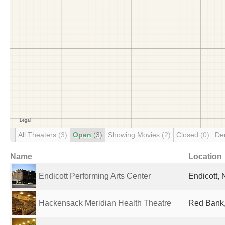
All Theaters
(3)
Open
(3)
Showing Movies
(2)
Closed
(0)
De
Name
Location
Endicott Performing Arts Center
Endicott, 
Hackensack Meridian Health Theatre
Red Bank,