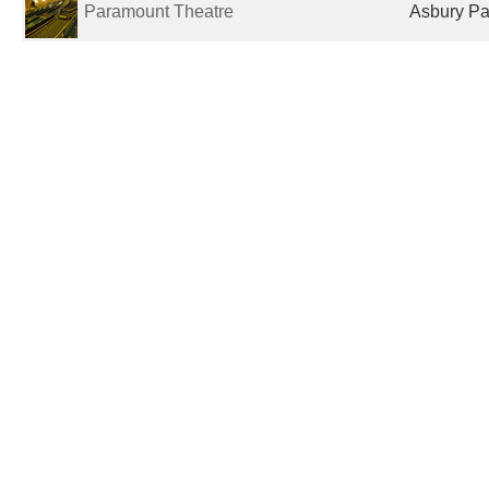
Paramount Theatre
Asbury Par