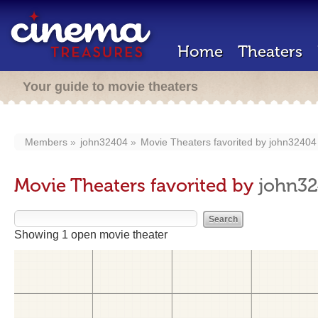
Home
Theaters
Your guide to movie theaters
Members
john32404
Movie Theaters favorited by
john32404
Movie Theaters favorited by
john3
Showing 1 open movie theater