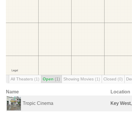
All Theaters
(1)
Open
(1)
Showing Movies
(1)
Closed
(0)
De
Name
Location
Tropic Cinema
Key West,