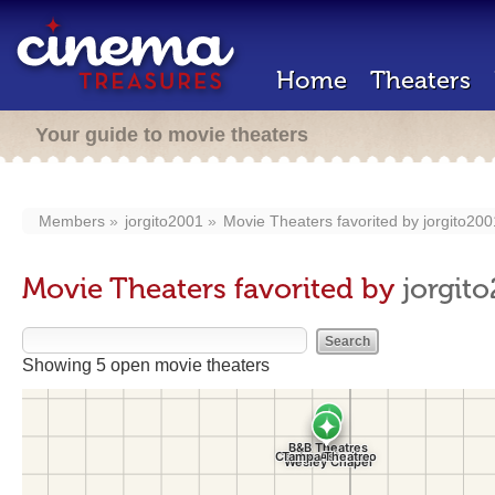
Home
Theaters
Your guide to movie theaters
Members
jorgito2001
Movie Theaters favorited by
jorgito200
Movie Theaters favorited by
jorgit
Showing 5 open movie theaters