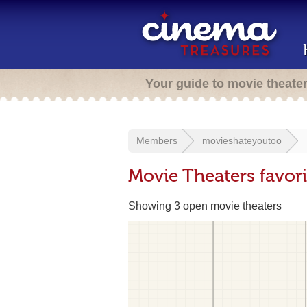
Your guide to movie theate
Members
movieshateyoutoo
Movie Theaters favor
Showing 3 open movie theaters