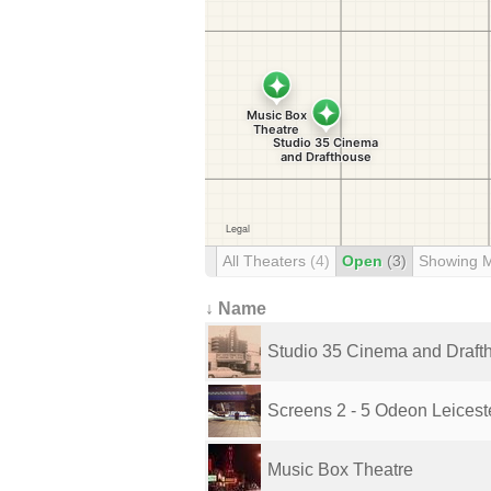
All Theaters
(4)
Open
(3)
Showing 
↓ Name
Studio 35 Cinema and Draft
Screens 2 - 5 Odeon Leiceste
Music Box Theatre