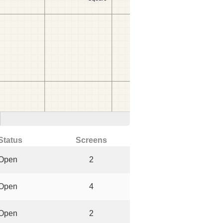
Status
Screens
Open
2
Open
4
Open
2