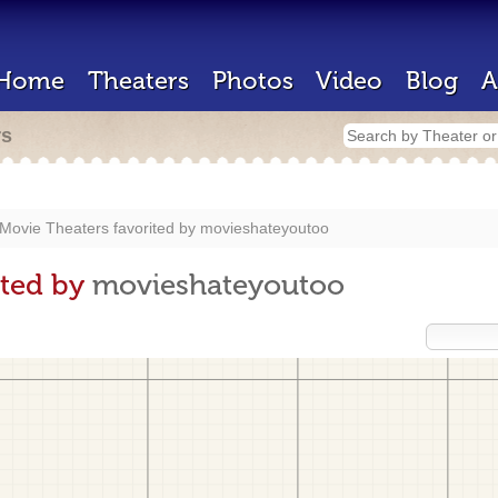
Home
Theaters
Photos
Video
Blog
A
rs
Movie Theaters favorited by
movieshateyoutoo
ited by
movieshateyoutoo