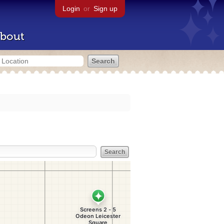
Login
or
Sign up
bout