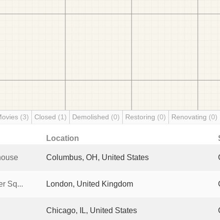
Movies
(3)
Closed
(1)
Demolished
(0)
Restoring
(0)
Renovating
(0)
Location
house
Columbus, OH, United States
r Sq...
London, United Kingdom
Chicago, IL, United States