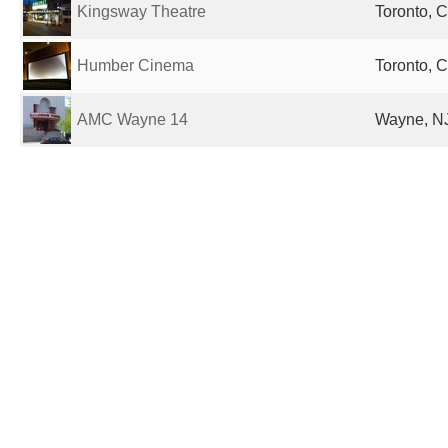
Kingsway Theatre
Toronto, 
Humber Cinema
Toronto, 
AMC Wayne 14
Wayne, NJ