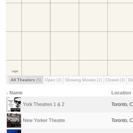
All Theaters
(5)
Open
(2)
Showing Movies
(2)
Closed
(3)
De
↓ Name
Location
York Theatres 1 & 2
Toronto, 
New Yorker Theatre
Toronto, 