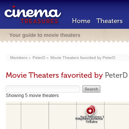
Home
Theaters
Your guide to movie theaters
Members
PeterD
Movie Theaters favorited by
PeterD
Movie Theaters favorited by
PeterD
Showing 5 movie theaters