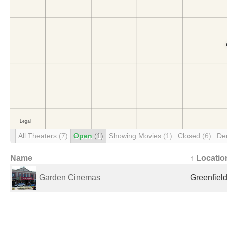
All Theaters
(7)
Open
(1)
Showing Movies
(1)
Closed
(6)
De
Name
↑ Locatio
Garden Cinemas
Greenfield