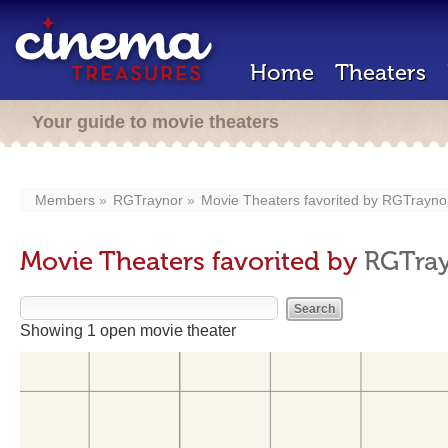
Home
Theaters
Your guide to movie theaters
Members
RGTraynor
Movie Theaters favorited by
RGTrayno
Movie Theaters favorited by
RGTra
Showing 1 open movie theater