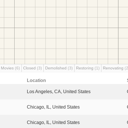
 Movies
(6)
Closed
(3)
Demolished
(3)
Restoring
(1)
Renovating
(2
Location
Los Angeles, CA, United States
Chicago, IL, United States
Chicago, IL, United States