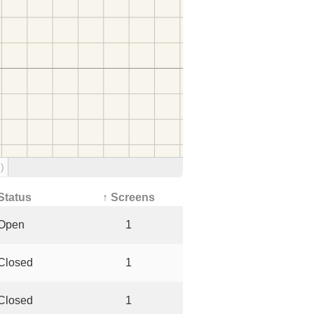
)
Status
↑ Screens
Open
1
Closed
1
Closed
1