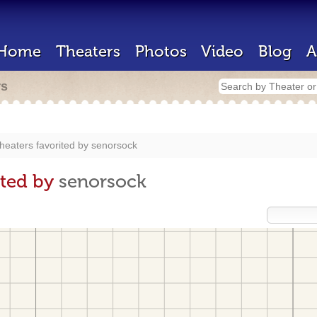
Home
Theaters
Photos
Video
Blog
A
rs
heaters favorited by
senorsock
ited by
senorsock