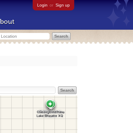
Login
or
Sign up
bout