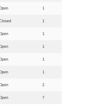
Open
1
Closed
1
Open
1
Open
1
Open
1
Open
1
Open
2
Open
7