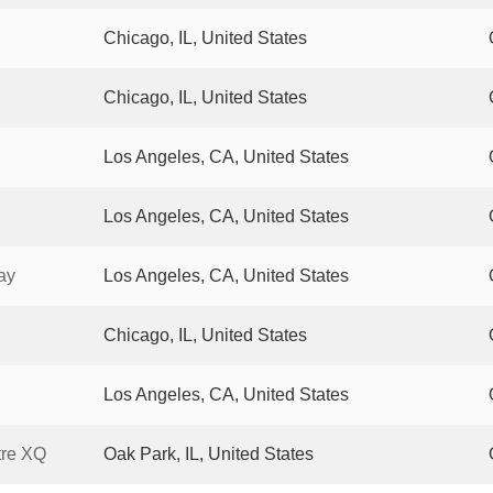
Chicago, IL, United States
Chicago, IL, United States
Los Angeles, CA, United States
Los Angeles, CA, United States
ay
Los Angeles, CA, United States
Chicago, IL, United States
Los Angeles, CA, United States
tre XQ
Oak Park, IL, United States