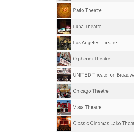
Patio Theatre
Luna Theatre
Los Angeles Theatre
Orpheum Theatre
UNITED Theater on Broadw
Chicago Theatre
Vista Theatre
Classic Cinemas Lake Thea