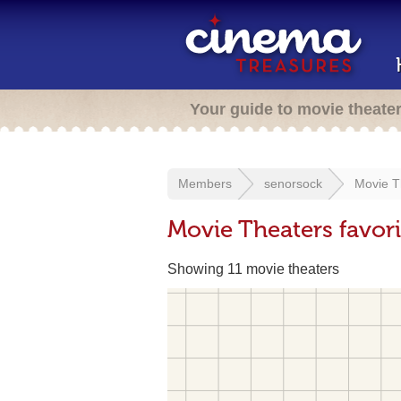
Your guide to movie theate
Members
senorsock
Movie T
Movie Theaters favor
Showing 11 movie theaters