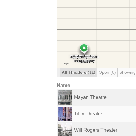
All Theaters
(11)
Open
(8)
Showing
Name
Mayan Theatre
Tiffin Theatre
Will Rogers Theater