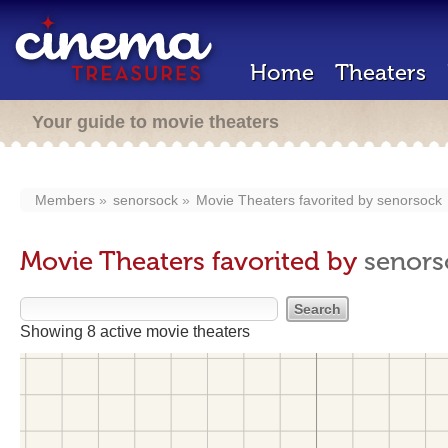
Home
Theaters
Your guide to movie theaters
Members
senorsock
Movie Theaters favorited by
senorsock
Movie Theaters favorited by
senors
Showing 8 active movie theaters