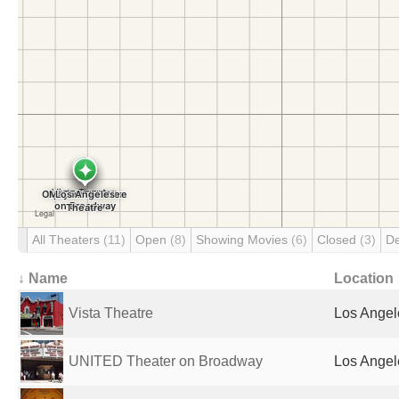
All Theaters
(11)
Open
(8)
Showing Movies
(6)
Closed
(3)
D
↓ Name
Location
Vista Theatre
Los Angel
UNITED Theater on Broadway
Los Angel