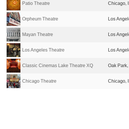
Patio Theatre
Chicago, I
Orpheum Theatre
Los Angel
Mayan Theatre
Los Angel
Los Angeles Theatre
Los Angel
Classic Cinemas Lake Theatre XQ
Oak Park, 
Chicago Theatre
Chicago, I