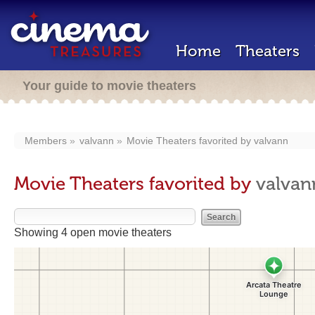
Home
Theaters
Your guide to movie theaters
Members
valvann
Movie Theaters favorited by
valvann
Movie Theaters favorited by
valvan
Showing 4 open movie theaters