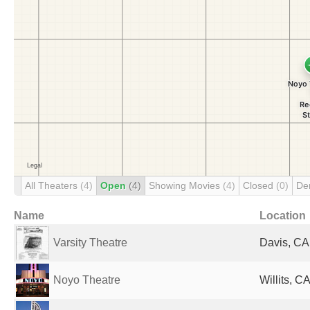
All Theaters
(4)
Open
(4)
Showing Movies
(4)
Closed
(0)
De
Name
Location
Varsity Theatre
Davis, CA
Noyo Theatre
Willits, C