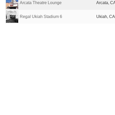
Arcata Theatre Lounge
Arcata, CA
Regal Ukiah Stadium 6
Ukiah, CA