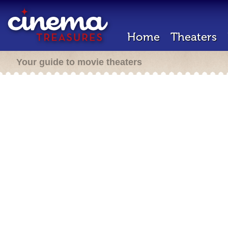
Home
Theaters
Your guide to movie theaters