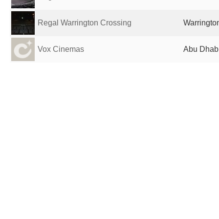
Regal Warrington Crossing
Warrington
Vox Cinemas
Abu Dhabi