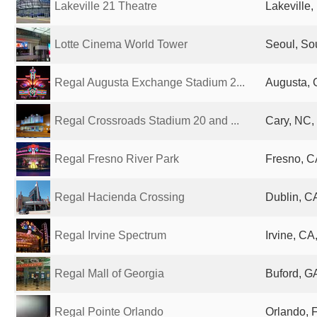
Lakeville 21 Theatre
Lakeville,
Lotte Cinema World Tower
Seoul, So
Regal Augusta Exchange Stadium 2...
Augusta, 
Regal Crossroads Stadium 20 and ...
Cary, NC,
Regal Fresno River Park
Fresno, C
Regal Hacienda Crossing
Dublin, CA
Regal Irvine Spectrum
Irvine, CA
Regal Mall of Georgia
Buford, GA
Regal Pointe Orlando
Orlando, F