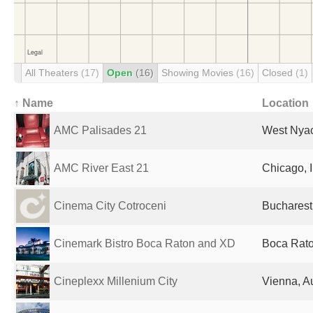
All Theaters
(17)
Open
(16)
Showing Movies
(16)
Closed
(1)
↑ Name
Location
AMC Palisades 21
West Nyac
AMC River East 21
Chicago, I
Cinema City Cotroceni
Bucharest
Cinemark Bistro Boca Raton and XD
Boca Rato
Cineplexx Millenium City
Vienna, Au