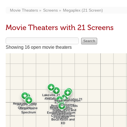
Movie Theaters
Screens
Megaplex (21 Screen)
Movie Theaters with 21 Screens
Showing 16 open movie theaters