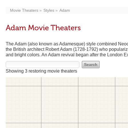
Movie Theaters
Styles
Adam
Adam Movie Theaters
The Adam (also known as Adamesque) style combined Neoclas
the British architect Robert Adam (1728-1792) who populariz
and bright colors. An Adam revival began after the London Ex
Showing 3 restoring movie theaters