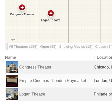
All Theaters
(186)
Open
(39)
Showing Movies
(12)
Closed
(1
Name
↑ Locatio
Congress Theater
Chicago, I
Empire Cinemas - London Haymarket
London, U
Logan Theatre
Philadelph