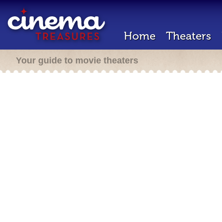
Home
Theaters
Your guide to movie theaters