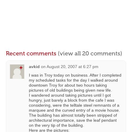
Recent comments
(view all 20 comments)
avkid
on
August 20, 2007 at 6:27 pm
I was in Troy today on business. After I completed
my scheduled tasks for the day I walked around
downtown Troy for about two hours taking
pictures of old buildings being given new life.
I wandered around taking pictures until I got
hungry, just barely a block from the cafe I was
considering, were the telltale steel remnants of a
marquee and the curved entry of a movie house.
The building has almost totally been stripped of
architectural importance, save the leaf pendant
on the very tip of the building.
Here are the pictures: