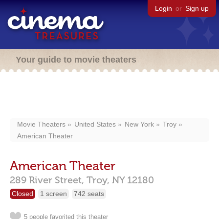
Login
or
Sign up
Your guide to movie theaters
Movie Theaters
United States
New York
Troy
American Theater
American Theater
289 River Street,
Troy,
NY
12180
Closed
1 screen
742 seats
5 people favorited this theater