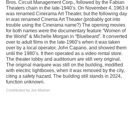
Bros. Circuit Management Corp., followed by the Fabian
Theaters chain in the late-1940’s. On November 4, 1963 it
was renamed Cinerama Art Theater, but the following day
in was renamed Cinema Art Theater (probably got into
trouble using the Cinerama name?) The opening movies
for both names were the documentary feature “Women of
the World” & Michelle Morgan in “Bluebeard”. It converted
over to adult films in the late-1960’s when it was taken
over by a local operator, John Capano, and showed them
until the 1980’s. It then operated as a video rental store.
The theater lobby and auditorium are still very original.
The original marquee was still on the building, modified
with electric lightboxes, when it was removed by the city,
citing a safety hazard. The building still stands in 2024,
function unknown.
Contributed by Joe Masher