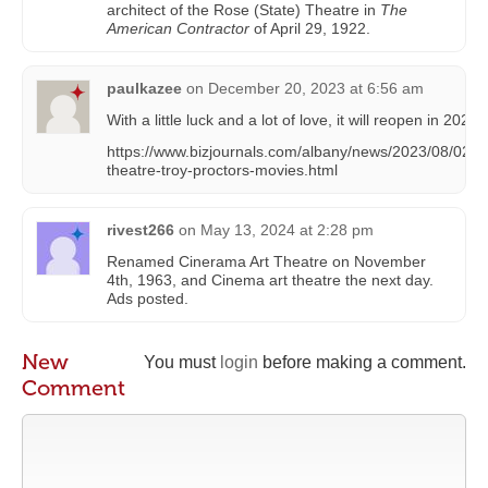
architect of the Rose (State) Theatre in
The
American Contractor
of April 29, 1922.
paulkazee
on
December 20, 2023 at 6:56 am
With a little luck and a lot of love, it will reopen in 2025.
https://www.bizjournals.com/albany/news/2023/08/02/a
theatre-troy-proctors-movies.html
rivest266
on
May 13, 2024 at 2:28 pm
Renamed Cinerama Art Theatre on November
4th, 1963, and Cinema art theatre the next day.
Ads posted.
New
You must
login
before making a comment.
Comment