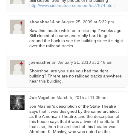
Still closed. See my photos of the building
http://www.cinematour.com/tour/us/7874.html
shoeshoe14
on
August 25, 2009 at 5:32 pm
Saw this theatre while on a bike trip 2 weeks ago.
Still closed of course and really hard to get
around the back to see the building since it’s right
over the railroad tracks.
joemasher
on
January 21, 2013 at 2:46 am
Shoeshoe, are you sure you had the right
building? Threre are no railroad tracks anywhere
near this building.
Joe Vogel
on
March 5, 2015 at 11:35 am
Joe Masher’s description of the State Theatre
says that it was designed by the same architect
as the American Theatre, and the description of
this house says that it was a twin of the State. If
that’s so, then the architect of this theater was
Abraham K. Mosley, who was noted as the