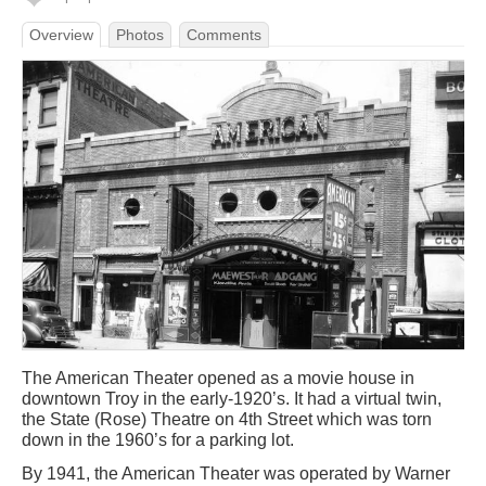
Overview
Photos
Comments
The American Theater opened as a movie house in
downtown Troy in the early-1920’s. It had a virtual twin,
the State (Rose) Theatre on 4th Street which was torn
down in the 1960’s for a parking lot.
By 1941, the American Theater was operated by Warner