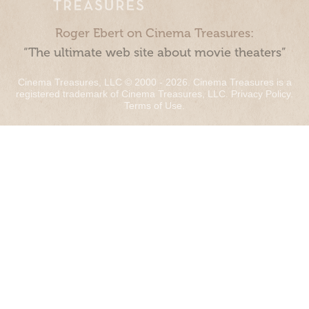
Roger Ebert on Cinema Treasures:
“The ultimate web site about movie theaters”
Cinema Treasures, LLC © 2000 - 2026. Cinema Treasures is a
registered trademark of Cinema Treasures, LLC.
Privacy Policy
.
Terms of Use
.