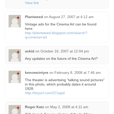
View link
Plantweed
on
August 27, 2007 at 4:12 am
Vintage ads for the Cinema Art can be found
here:
http://plantweed.blogspot.com/search?
q=cinema+art
avkid
on
October 16, 2007 at 12:04 pm
Any updates on the future of the Cinema Art?
kencmcintyre
on
February 8, 2008 at 7:46 am
The theater is advertising “talking sound pictures”
in this photo, which probably dates it around
1928:
http://tinyurl.com/27zapd
Roger Katz
on
May 2, 2008 at 4:11 am