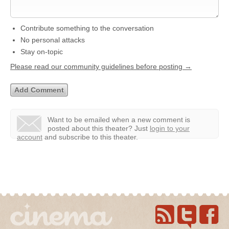
Contribute something to the conversation
No personal attacks
Stay on-topic
Please read our community guidelines before posting →
Want to be emailed when a new comment is
posted about this theater?
Just
login to your
account
and subscribe to this theater.