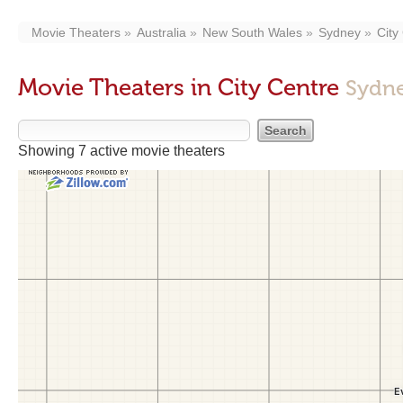
Movie Theaters
Australia
New South Wales
Sydney
City
Movie Theaters in City Centre
Sydn
Showing 7 active movie theaters