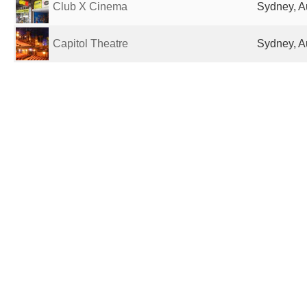
Club X Cinema
Sydney, Au
Capitol Theatre
Sydney, Au