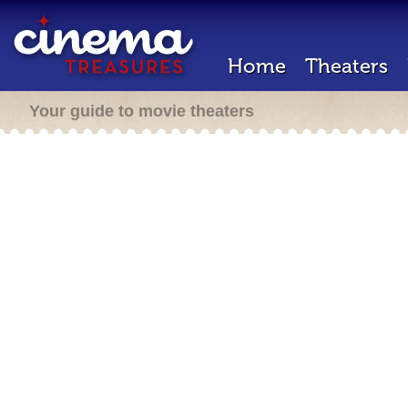
Home
Theaters
Your guide to movie theaters