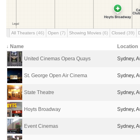
All Theaters
(46)
Open
(7)
Showing Movies
(6)
Closed
(39)
↓ Name
Location
United Cinemas Opera Quays
Sydney, Au
St. George Open Air Cinema
Sydney, Au
State Theatre
Sydney, Au
Hoyts Broadway
Sydney, Au
Event Cinemas
Sydney, Au