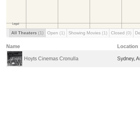
All Theaters
(1)
Open
(1)
Showing Movies
(1)
Closed
(0)
De
Name
Location
Hoyts Cinemas Cronulla
Sydney, Au