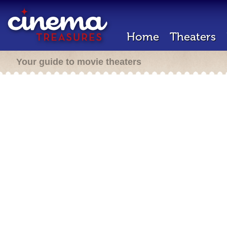
Home
Theaters
Your guide to movie theaters