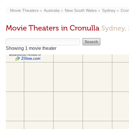
Movie Theaters
Australia
New South Wales
Sydney
Cron
Movie Theaters in Cronulla
Sydney,
Showing 1 movie theater