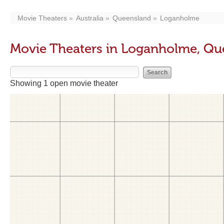
Movie Theaters
Australia
Queensland
Loganholme
Movie Theaters in Loganholme, Qu
Showing 1 open movie theater