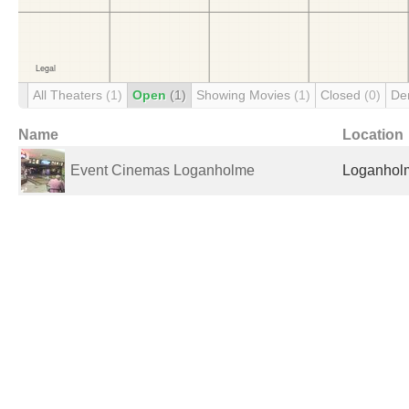
All Theaters
(1)
Open
(1)
Showing Movies
(1)
Closed
(0)
De
Name
Location
Event Cinemas Loganholme
Loganholm