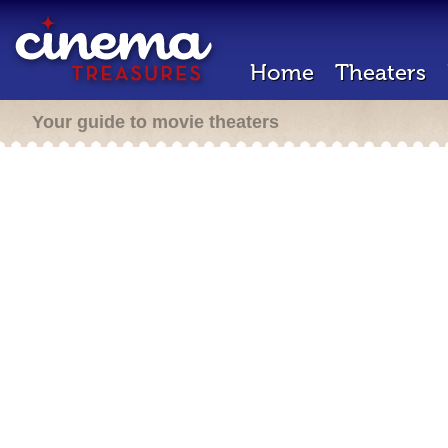
Home
Theaters
Your guide to movie theaters