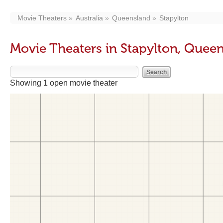
Movie Theaters
Australia
Queensland
Stapylton
Movie Theaters in Stapylton, Quee
Showing 1 open movie theater