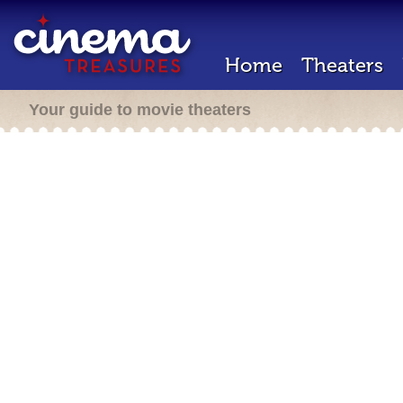
Home
Theaters
Your guide to movie theaters