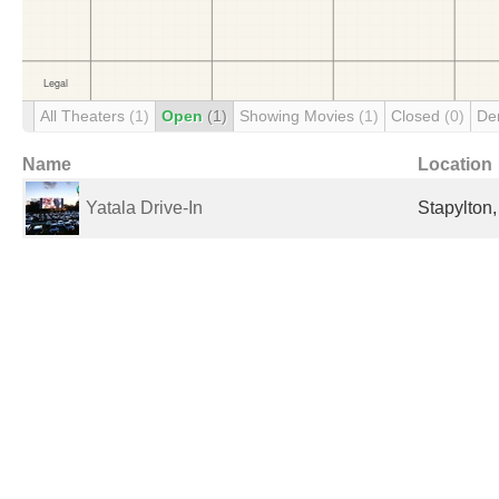
All Theaters
(1)
Open
(1)
Showing Movies
(1)
Closed
(0)
De
Name
Location
Yatala Drive-In
Stapylton,