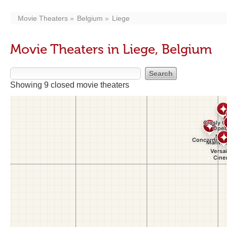
Movie Theaters
Belgium
Liege
Movie Theaters in Liege, Belgium
Showing 9 closed movie theaters