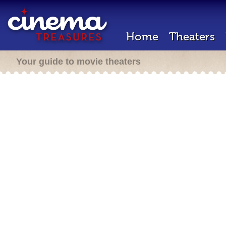
Home
Theaters
Your guide to movie theaters