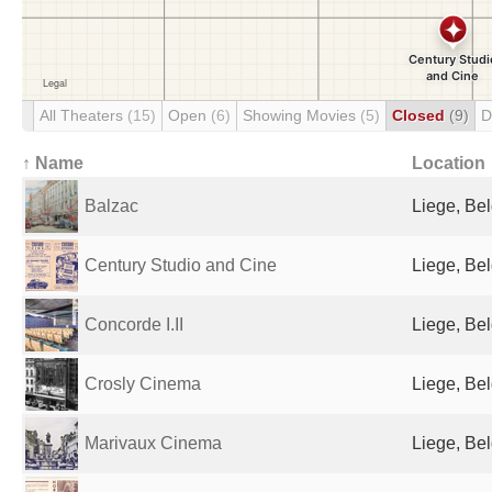
All Theaters
(15)
Open
(6)
Showing Movies
(5)
Closed
(9)
D
↑ Name
Location
Balzac
Liege, Be
Century Studio and Cine
Liege, Be
Concorde I.II
Liege, Be
Crosly Cinema
Liege, Be
Marivaux Cinema
Liege, Be