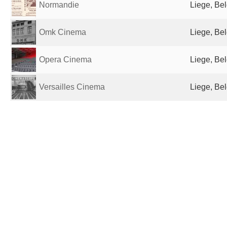
Normandie
Liege, Be
Omk Cinema
Liege, Be
Opera Cinema
Liege, Be
Versailles Cinema
Liege, Be