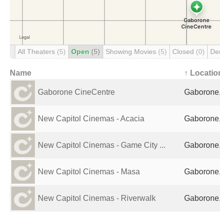
All Theaters
(5)
Open
(5)
Showing Movies
(5)
Closed
(0)
De
Name
↑ Locatio
Gaborone CineCentre
Gaborone
New Capitol Cinemas - Acacia
Gaborone
New Capitol Cinemas - Game City ...
Gaborone
New Capitol Cinemas - Masa
Gaborone
New Capitol Cinemas - Riverwalk
Gaborone