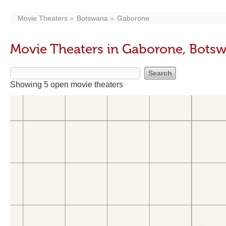
Movie Theaters
Botswana
Gaborone
Movie Theaters in Gaborone, Bots
Showing 5 open movie theaters