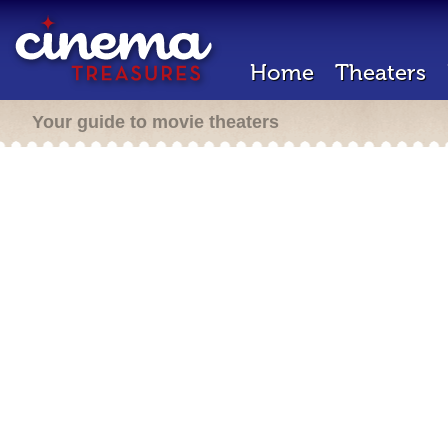
Home
Theaters
Your guide to movie theaters