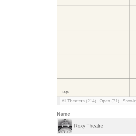
All Theaters
(214)
Open
(71)
Showi
Name
Roxy Theatre