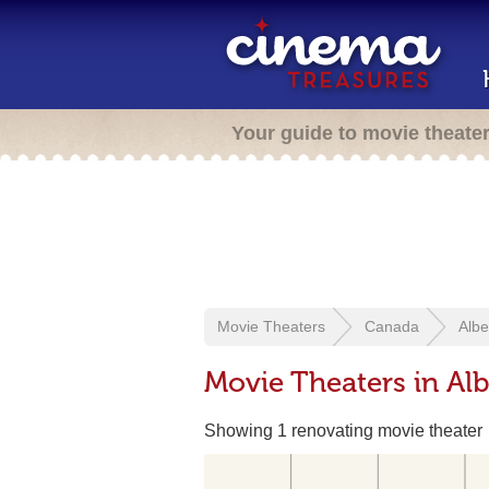
Your guide to movie theate
Movie Theaters
Canada
Albe
Movie Theaters in Alb
Showing 1 renovating movie theater