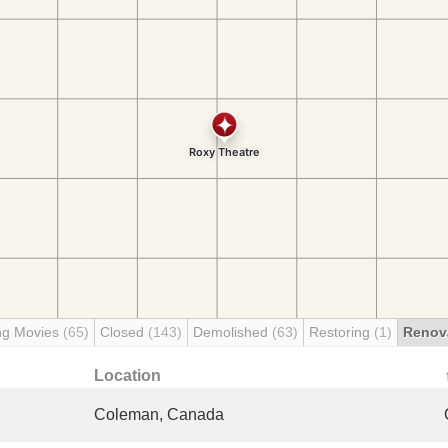
ng Movies
(65)
Closed
(143)
Demolished
(63)
Restoring
(1)
Renov
Location
Coleman, Canada