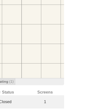
ating
(1)
↑ Status
Screens
Closed
1