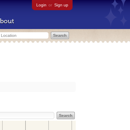
Login
or
Sign up
bout