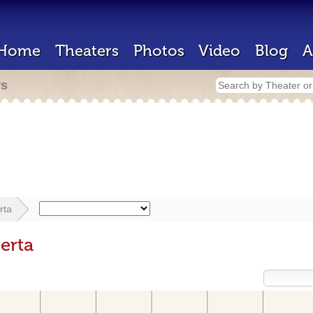
Home
Theaters
Photos
Video
Blog
A
rs
rta
erta