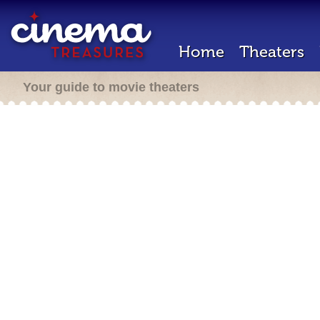
Home
Theaters
Your guide to movie theaters