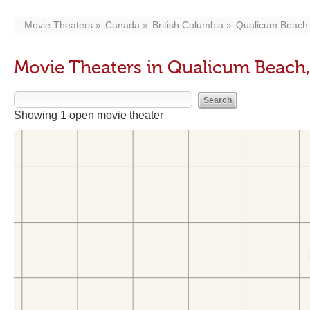
Movie Theaters
Canada
British Columbia
Qualicum Beach
Movie Theaters in Qualicum Beach
Showing 1 open movie theater