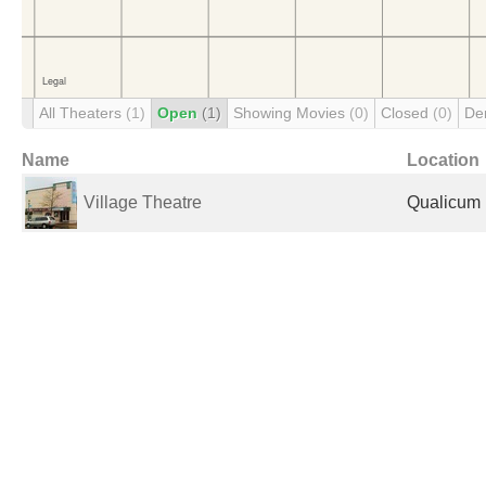
All Theaters
(1)
Open
(1)
Showing Movies
(0)
Closed
(0)
De
Name
Location
Village Theatre
Qualicum