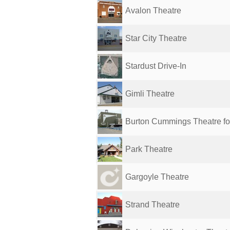
Avalon Theatre
Star City Theatre
Stardust Drive-In
Gimli Theatre
Burton Cummings Theatre for 
Park Theatre
Gargoyle Theatre
Strand Theatre