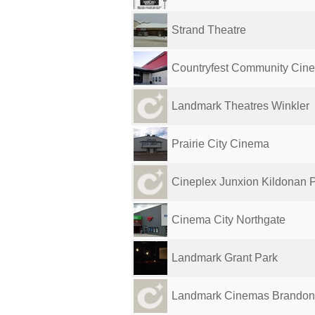
Strand Theatre
Countryfest Community Cin
Landmark Theatres Winkler
Prairie City Cinema
Cineplex Junxion Kildonan 
Cinema City Northgate
Landmark Grant Park
Landmark Cinemas Brandon