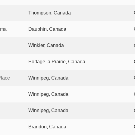
Thompson, Canada
ema
Dauphin, Canada
Winkler, Canada
Portage la Prairie, Canada
Place
Winnipeg, Canada
Winnipeg, Canada
Winnipeg, Canada
Brandon, Canada