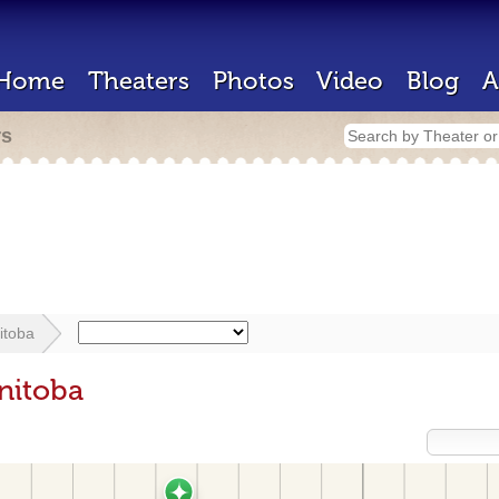
Home
Theaters
Photos
Video
Blog
A
rs
itoba
nitoba