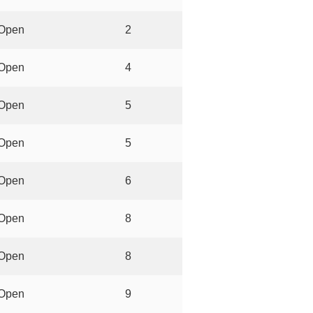
Open
2
Open
4
Open
5
Open
5
Open
6
Open
8
Open
8
Open
9