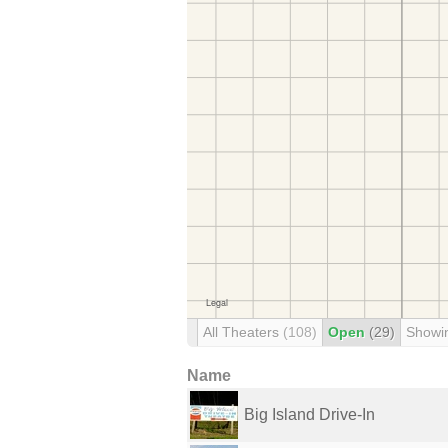
All Theaters
(108)
Open
(29)
Showi
Name
Big Island Drive-In