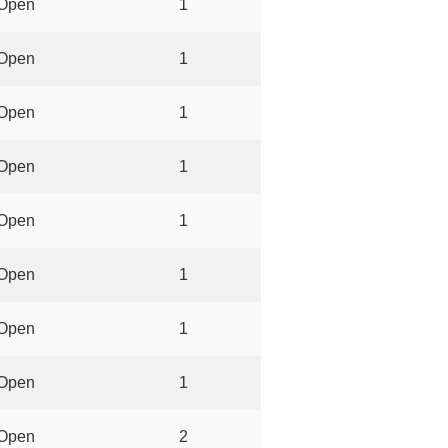
Open
1
Open
1
Open
1
Open
1
Open
1
Open
1
Open
1
Open
1
Open
2