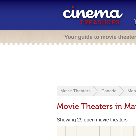
Your guide to movie theate
Movie Theaters
Canada
Man
Movie Theaters in Ma
Showing 29 open movie theaters