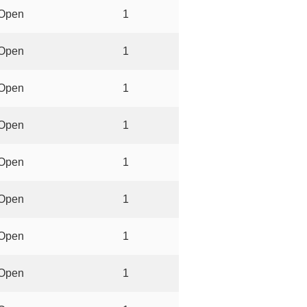
Open
1
Open
1
Open
1
Open
1
Open
1
Open
1
Open
1
Open
1