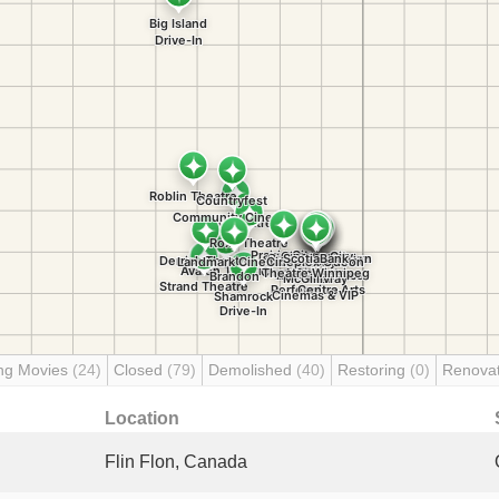
ng Movies
(24)
Closed
(79)
Demolished
(40)
Restoring
(0)
Renova
Location
Flin Flon, Canada