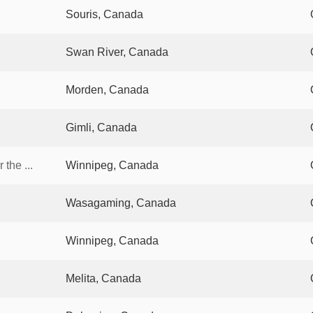
Souris, Canada
Swan River, Canada
Morden, Canada
Gimli, Canada
the ...
Winnipeg, Canada
Wasagaming, Canada
Winnipeg, Canada
Melita, Canada