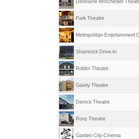
Deloraine Winchester Theat
Park Theatre
Metropolitan Entertainment 
Shamrock Drive-In
Roblin Theatre
Gaiety Theatre
Derrick Theatre
Roxy Theatre
Garden City Cinema