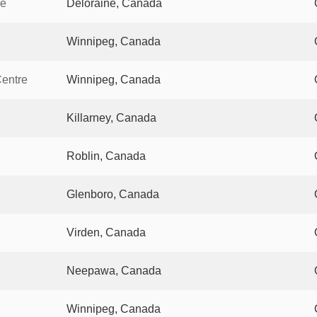
re
Deloraine, Canada
Winnipeg, Canada
Centre
Winnipeg, Canada
Killarney, Canada
Roblin, Canada
Glenboro, Canada
Virden, Canada
Neepawa, Canada
Winnipeg, Canada