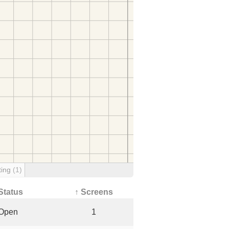
ting
(1)
Status
↑ Screens
Open
1