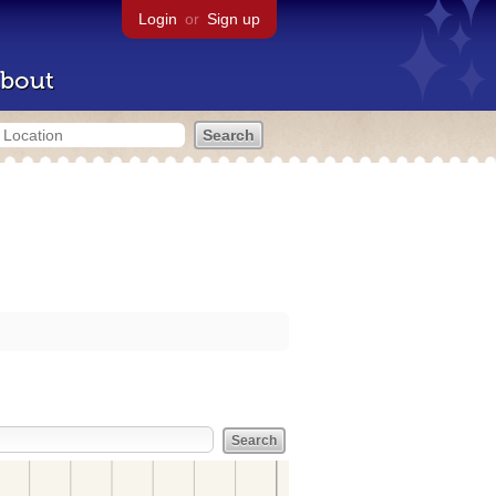
Login
or
Sign up
bout