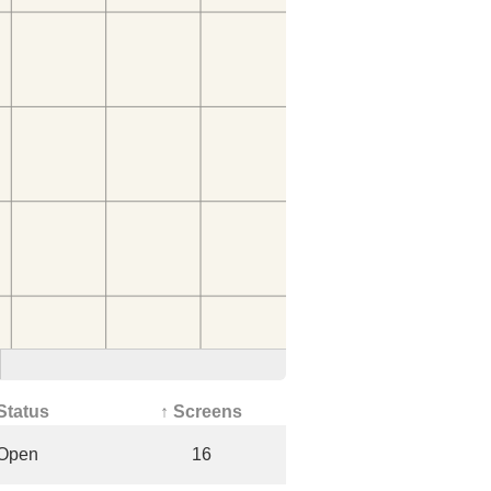
Status
↑ Screens
Open
16