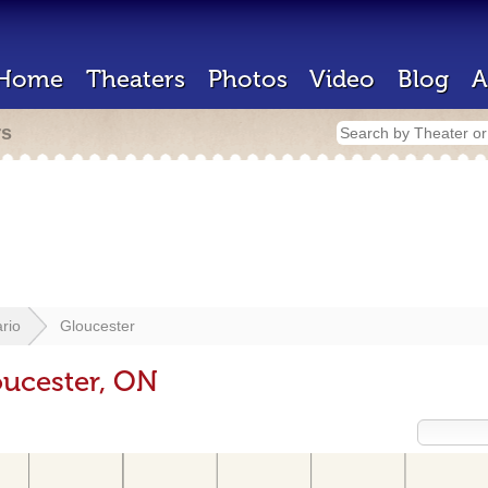
Home
Theaters
Photos
Video
Blog
A
rs
rio
Gloucester
oucester, ON