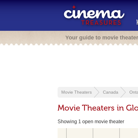
Your guide to movie theate
Movie Theaters
Canada
Onta
Movie Theaters in Gl
Showing 1 open movie theater