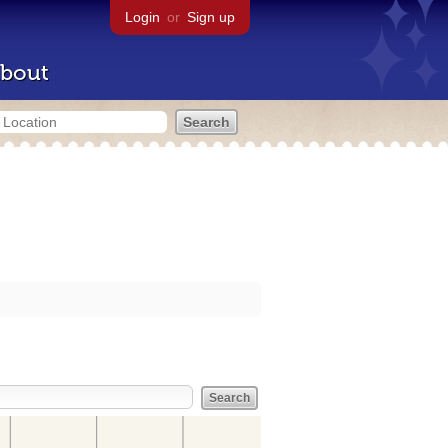
Login
or
Sign up
bout