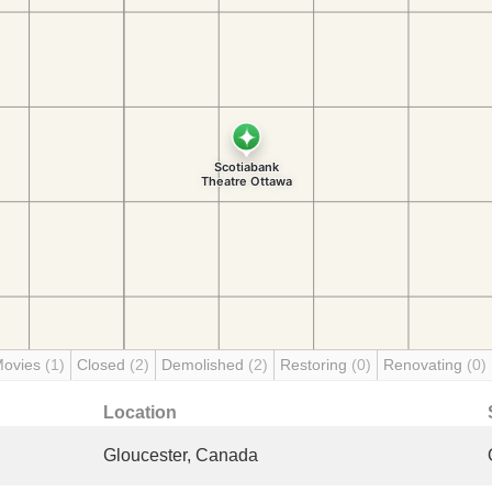
Movies
(1)
Closed
(2)
Demolished
(2)
Restoring
(0)
Renovating
(0)
Location
Gloucester, Canada