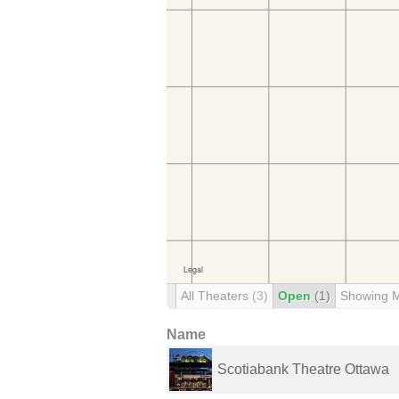
All Theaters
(3)
Open
(1)
Showing 
Name
Scotiabank Theatre Ottawa