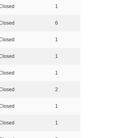
Closed
1
Closed
6
Closed
1
Closed
1
Closed
1
Closed
2
Closed
1
Closed
1