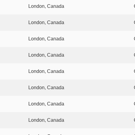
London, Canada
London, Canada
London, Canada
London, Canada
London, Canada
London, Canada
London, Canada
London, Canada