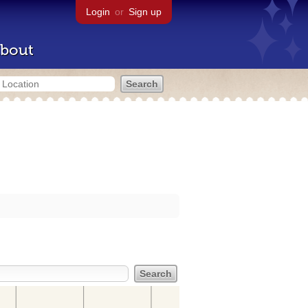
Login
or
Sign up
bout