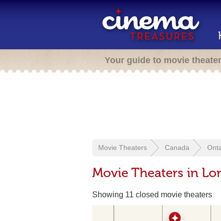
Your guide to movie theate
Movie Theaters
Canada
Onta
Movie Theaters in L
Showing 11 closed movie theaters