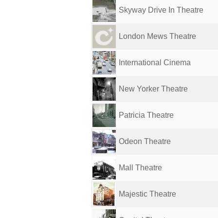
Skyway Drive In Theatre
London Mews Theatre
International Cinema
New Yorker Theatre
Patricia Theatre
Odeon Theatre
Mall Theatre
Majestic Theatre