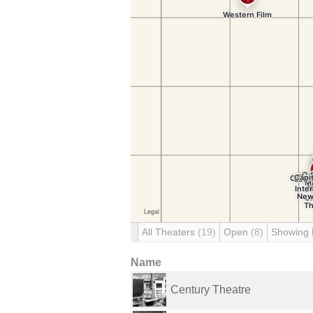
All Theaters
(19)
Open
(8)
Showing
Name
Century Theatre