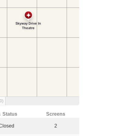
0)
↓ Status
Screens
Closed
2