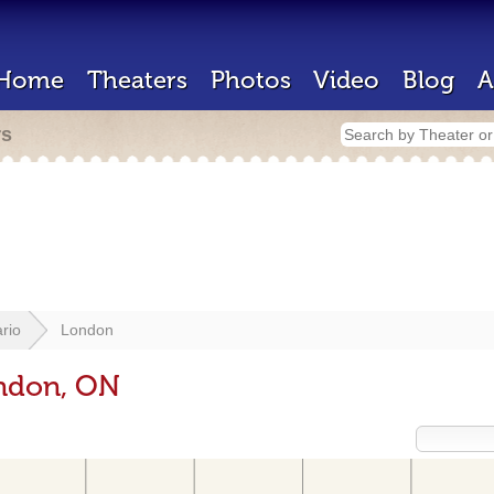
Home
Theaters
Photos
Video
Blog
A
rs
rio
London
ondon, ON