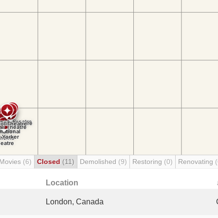
 Movies
(6)
Closed
(11)
Demolished
(9)
Restoring
(0)
Renovating
(
Location
London, Canada